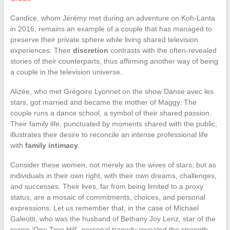
Candice, whom Jérémy met during an adventure on Koh-Lanta
in 2016, remains an example of a couple that has managed to
preserve their private sphere while living shared television
experiences. Their
discretion
contrasts with the often-revealed
stories of their counterparts, thus affirming another way of being
a couple in the television universe.
Alizée, who met Grégoire Lyonnet on the show Danse avec les
stars, got married and became the mother of Maggy. The
couple runs a dance school, a symbol of their shared passion.
Their family life, punctuated by moments shared with the public,
illustrates their desire to reconcile an intense professional life
with
family intimacy
.
Consider these women, not merely as the wives of stars, but as
individuals in their own right, with their own dreams, challenges,
and successes. Their lives, far from being limited to a proxy
status, are a mosaic of commitments, choices, and personal
expressions. Let us remember that, in the case of Michael
Galeotti, who was the husband of Bethany Joy Lenz, star of the
series ‘One Tree Hill’, personal tragedy revealed the strength