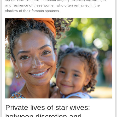
and resilience of these women who often remained in the
shadow of their famous spouses.
Private lives of star wives:
between discretion and