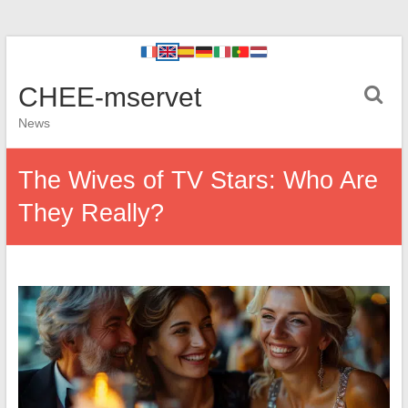
CHEE-mservet
News
The Wives of TV Stars: Who Are
They Really?