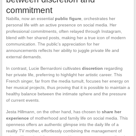
commitment
Nabilla, now an essential
public figure
, orchestrates her
personal life with an active presence on social media. Her
professional commitments, often relayed through Instagram,
blend with her shared posts, making her a true icon of modern
communication. The public’s appreciation for her
announcements reflects her ability to juggle private life and
external demands.
In contrast, Lucie Bernardoni cultivates
discretion
regarding
her private life, preferring to highlight her artistic career. This
French singer, far from the media tumult, focuses her energy on
her musical projects, thus proving that it is possible to maintain a
healthy balance between the intimate sphere and the pressure
of current events.
Jesta Hillmann, on the other hand, has chosen to
share her
experience
of motherhood and family life on social media. This
openness offers an authentic glimpse into the daily life of a
reality TV mother, effortlessly combining the management of