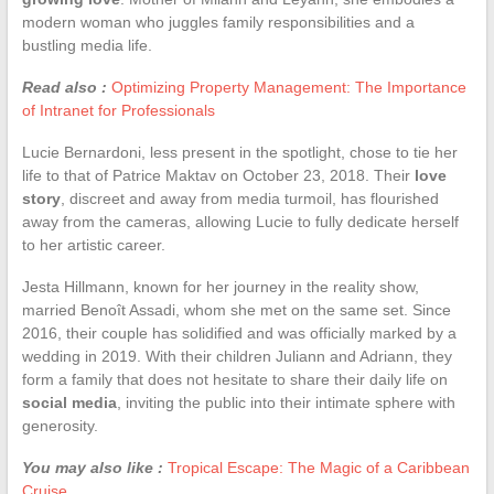
modern woman who juggles family responsibilities and a
bustling media life.
Read also :
Optimizing Property Management: The Importance
of Intranet for Professionals
Lucie Bernardoni, less present in the spotlight, chose to tie her
life to that of Patrice Maktav on October 23, 2018. Their
love
story
, discreet and away from media turmoil, has flourished
away from the cameras, allowing Lucie to fully dedicate herself
to her artistic career.
Jesta Hillmann, known for her journey in the reality show,
married Benoît Assadi, whom she met on the same set. Since
2016, their couple has solidified and was officially marked by a
wedding in 2019. With their children Juliann and Adriann, they
form a family that does not hesitate to share their daily life on
social media
, inviting the public into their intimate sphere with
generosity.
You may also like :
Tropical Escape: The Magic of a Caribbean
Cruise