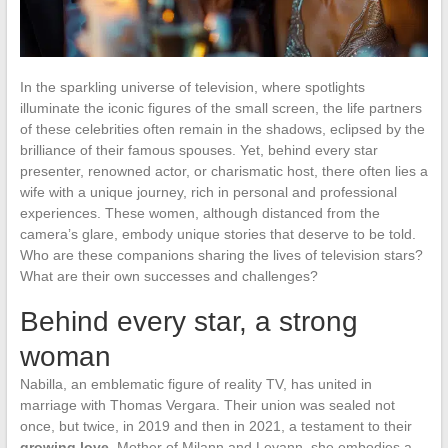
In the sparkling universe of television, where spotlights
illuminate the iconic figures of the small screen, the life partners
of these celebrities often remain in the shadows, eclipsed by the
brilliance of their famous spouses. Yet, behind every star
presenter, renowned actor, or charismatic host, there often lies a
wife with a unique journey, rich in personal and professional
experiences. These women, although distanced from the
camera’s glare, embody unique stories that deserve to be told.
Who are these companions sharing the lives of television stars?
What are their own successes and challenges?
Behind every star, a strong
woman
Nabilla, an emblematic figure of reality TV, has united in
marriage with Thomas Vergara. Their union was sealed not
once, but twice, in 2019 and then in 2021, a testament to their
growing love
. Mother of Milann and Leyann, she embodies a