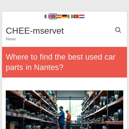
CHEE-mservet
News
Where to find the best used car
parts in Nantes?