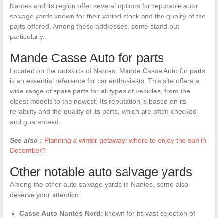
Nantes and its region offer several options for reputable auto
salvage yards known for their varied stock and the quality of the
parts offered. Among these addresses, some stand out
particularly.
Mande Casse Auto for parts
Located on the outskirts of Nantes, Mande Casse Auto for parts
is an essential reference for car enthusiasts. This site offers a
wide range of spare parts for all types of vehicles, from the
oldest models to the newest. Its reputation is based on its
reliability and the quality of its parts, which are often checked
and guaranteed.
See also :
Planning a winter getaway: where to enjoy the sun in
December?
Other notable auto salvage yards
Among the other auto salvage yards in Nantes, some also
deserve your attention:
Casse Auto Nantes Nord
: known for its vast selection of