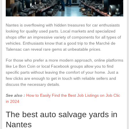
Nantes is overflowing with hidden treasures for car enthusiasts
looking for quality used parts. Local markets and specialized
shops offer an impressive variety of components for all types of
vehicles. Enthusiasts know that a good trip to the Marché de
Talensac can reveal rare gems at unbeatable prices.
For those who prefer a more modern approach, online platforms
like Le Bon Coin or local Facebook groups allow you to find
specific parts without leaving the comfort of your home. Just a
few clicks are enough to get in touch with reliable sellers and
discuss the necessary details.
See also :
How to Easily Find the Best Job Listings on Job Clic
in 2024
The best auto salvage yards in
Nantes