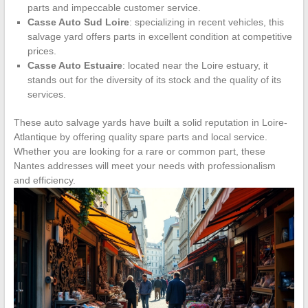
parts and impeccable customer service.
Casse Auto Sud Loire
: specializing in recent vehicles, this
salvage yard offers parts in excellent condition at competitive
prices.
Casse Auto Estuaire
: located near the Loire estuary, it
stands out for the diversity of its stock and the quality of its
services.
These auto salvage yards have built a solid reputation in Loire-
Atlantique by offering quality spare parts and local service.
Whether you are looking for a rare or common part, these
Nantes addresses will meet your needs with professionalism
and efficiency.