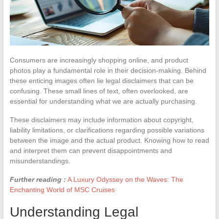
Consumers are increasingly shopping online, and product
photos play a fundamental role in their decision-making. Behind
these enticing images often lie legal disclaimers that can be
confusing. These small lines of text, often overlooked, are
essential for understanding what we are actually purchasing.
These disclaimers may include information about copyright,
liability limitations, or clarifications regarding possible variations
between the image and the actual product. Knowing how to read
and interpret them can prevent disappointments and
misunderstandings.
Further reading :
A Luxury Odyssey on the Waves: The
Enchanting World of MSC Cruises
Understanding Legal