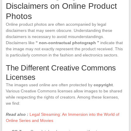
Disclaimers on Online Product
Photos
Online product photos are often accompanied by legal
disclaimers that may seem obscure. Understanding these
disclaimers is necessary to avoid misunderstandings.
Disclaimers like
“ non-contractual photograph ”
indicate that
the image may not exactly represent the product received. This
is particularly common in the fashion and electronics sectors.
The Different Creative Commons
Licenses
The images used online are often protected by
copyright
.
Various Creative Commons licenses allow images to be shared
while respecting the rights of creators. Among these licenses,
we find:
Read also :
Legal Streaming: An Immersion into the World of
Online Series and Movies