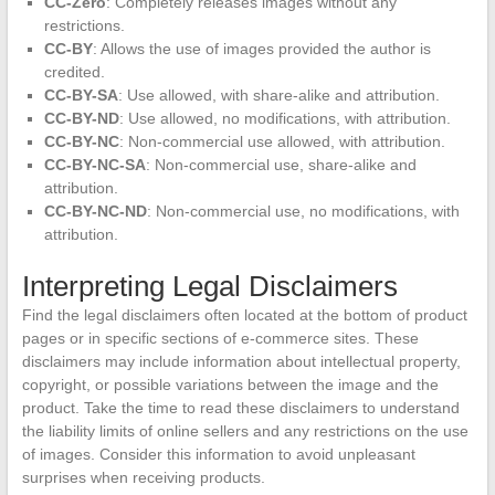
CC-Zero
: Completely releases images without any
restrictions.
CC-BY
: Allows the use of images provided the author is
credited.
CC-BY-SA
: Use allowed, with share-alike and attribution.
CC-BY-ND
: Use allowed, no modifications, with attribution.
CC-BY-NC
: Non-commercial use allowed, with attribution.
CC-BY-NC-SA
: Non-commercial use, share-alike and
attribution.
CC-BY-NC-ND
: Non-commercial use, no modifications, with
attribution.
Interpreting Legal Disclaimers
Find the legal disclaimers often located at the bottom of product
pages or in specific sections of e-commerce sites. These
disclaimers may include information about intellectual property,
copyright, or possible variations between the image and the
product. Take the time to read these disclaimers to understand
the liability limits of online sellers and any restrictions on the use
of images. Consider this information to avoid unpleasant
surprises when receiving products.