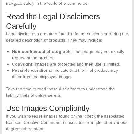
navigate safely in the world of e-commerce.
Read the Legal Disclaimers
Carefully
Legal disclaimers are often found in footer sections or during the
detailed description of products. They may include:
Non-contractual photograph
: The image may not exactly
represent the product.
Copyright
: Images are protected and their use is limited.
Possible variations
: Indicate that the final product may
differ from the displayed image.
Take the time to read these disclaimers to understand the
liability limits of online sellers.
Use Images Compliantly
If you wish to reuse images found online, check the associated
licenses. Creative Commons licenses, for example, offer various
degrees of freedom: