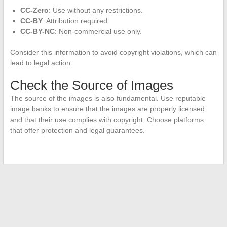
CC-Zero
: Use without any restrictions.
CC-BY
: Attribution required.
CC-BY-NC
: Non-commercial use only.
Consider this information to avoid copyright violations, which can
lead to legal action.
Check the Source of Images
The source of the images is also fundamental. Use reputable
image banks to ensure that the images are properly licensed
and that their use complies with copyright. Choose platforms
that offer protection and legal guarantees.
←
The Wonders of the Pacific: Where is Tahiti Located
Exactly?
Legal Streaming: An Immersion into the World of Online
Series and Movies
→