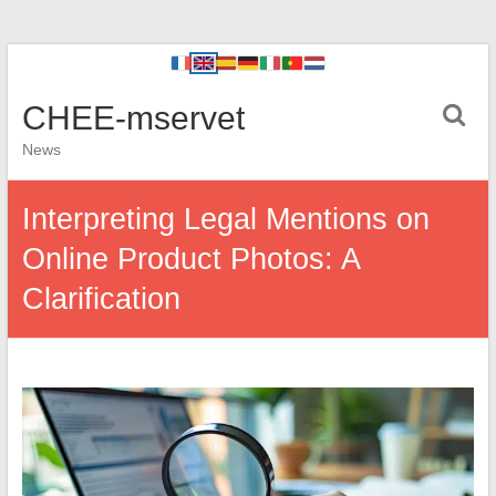
CHEE-mservet
News
Interpreting Legal Mentions on
Online Product Photos: A
Clarification