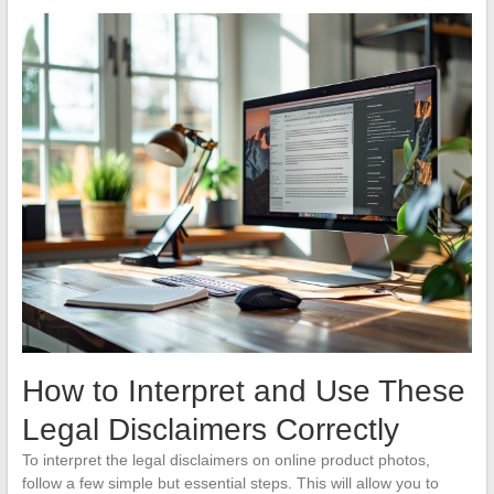
How to Interpret and Use These
Legal Disclaimers Correctly
To interpret the legal disclaimers on online product photos,
follow a few simple but essential steps. This will allow you to