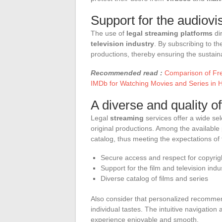
Support for the audiovi
The use of
legal streaming platforms
dir
television industry
. By subscribing to t
productions, thereby ensuring the sustainab
Recommended read :
Comparison of Fre
IMDb for Watching Movies and Series in 
A diverse and quality of
Legal
streaming
services offer a wide sel
original productions. Among the available 
catalog, thus meeting the expectations of
Secure access and respect for copyrig
Support for the film and television indu
Diverse catalog of films and series
Also consider that personalized recommend
individual tastes. The intuitive navigatio
experience enjoyable and smooth.