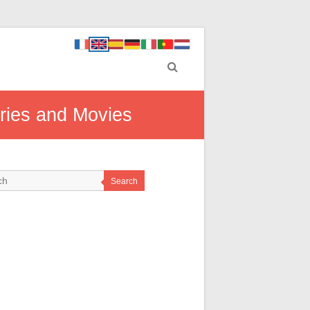
eries and Movies
Search