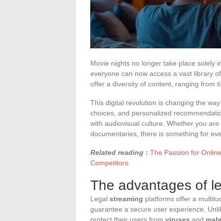
Movie nights no longer take place solely in
everyone can now access a vast library of 
offer a diversity of content, ranging from t
This digital revolution is changing the w
choices, and personalized recommendatio
with audiovisual culture. Whether you are a f
documentaries, there is something for ev
Related reading :
The Passion for Onlin
Competitors
The advantages of l
Legal
streaming
platforms offer a multitu
guarantee a secure user experience. Unlike
protect their users from
viruses
and
mal