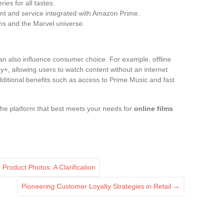
ries for all tastes.
ent and service integrated with Amazon Prime.
ilms and the Marvel universe.
an also influence consumer choice. For example, offline
y+, allowing users to watch content without an internet
ditional benefits such as access to Prime Music and fast
he platform that best meets your needs for
online films
Product Photos: A Clarification
Pioneering Customer Loyalty Strategies in Retail
→