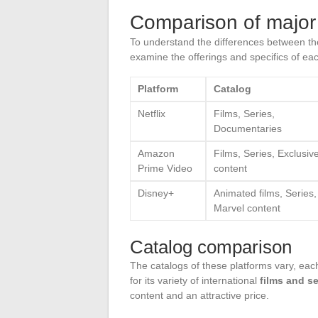
Comparison of major
To understand the differences between t
examine the offerings and specifics of ea
Platform
Catalog
Netflix
Films, Series,
Documentaries
Amazon
Films, Series, Exclusiv
Prime Video
content
Disney+
Animated films, Series,
Marvel content
Catalog comparison
The catalogs of these platforms vary, each 
for its variety of international
films and se
content and an attractive price.