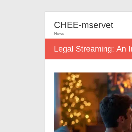
CHEE-mservet
News
Legal Streaming: An I