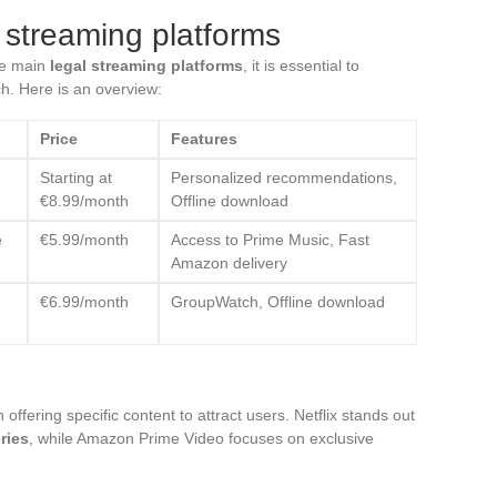
 streaming platforms
he main
legal streaming platforms
, it is essential to
ch. Here is an overview:
Price
Features
Starting at
Personalized recommendations,
€8.99/month
Offline download
e
€5.99/month
Access to Prime Music, Fast
Amazon delivery
€6.99/month
GroupWatch, Offline download
offering specific content to attract users. Netflix stands out
ries
, while Amazon Prime Video focuses on exclusive