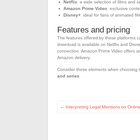
Netflix
: a wide selection of films and se
Amazon Prime Video
: exclusive cont
Disney+
: ideal for fans of animated f
Features and pricing
The features offered by these platforms c
download is available on Netflix and Disne
connection. Amazon Prime Video offers ad
Amazon delivery.
Consider these elements when choosing t
and series
.
←
Interpreting Legal Mentions on Online 