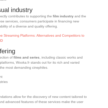
sual industry
ectly contributes to supporting the
film industry
and the
hese services, consumers participate in financing new
ility of a diverse and quality offering.
e Streaming Platforms: Alternatives and Competitors to
HD
fering
ection of
films and series
, including classic works and
platforms, Wooka.fr stands out for its rich and varied
 the most demanding cinephiles.
ht
stries
ations allow for the discovery of new content tailored to
n and advanced features of these services make the user