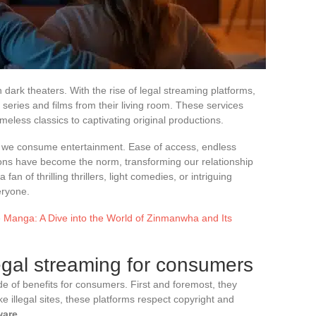
 dark theaters. With the rise of legal streaming platforms,
series and films from their living room. These services
imeless classics to captivating original productions.
ay we consume entertainment. Ease of access, endless
ns have become the norm, transforming our relationship
an of thrilling thrillers, light comedies, or intriguing
eryone.
e Manga: A Dive into the World of Zinmanwha and Its
egal streaming for consumers
de of benefits for consumers. First and foremost, they
 illegal sites, these platforms respect copyright and
ware
.