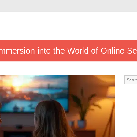
mmersion into the World of Online S