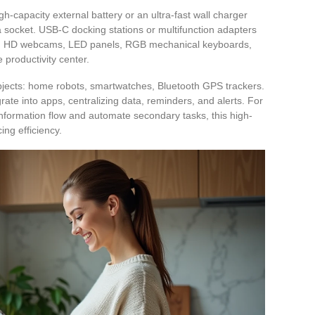
h-capacity external battery or an ultra-fast wall charger
 socket. USB-C docking stations or multifunction adapters
ries, HD webcams, LED panels, RGB mechanical keyboards,
 productivity center.
jects: home robots, smartwatches, Bluetooth GPS trackers.
rate into apps, centralizing data, reminders, and alerts. For
 information flow and automate secondary tasks, this high-
ng efficiency.