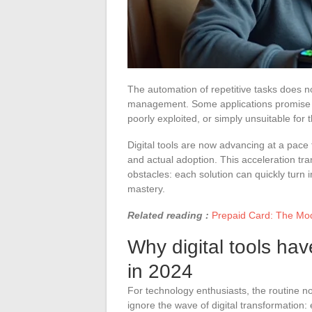
The automation of repetitive tasks does n
management. Some applications promise en
poorly exploited, or simply unsuitable for 
Digital tools are now advancing at a pace
and actual adoption. This acceleration tran
obstacles: each solution can quickly turn i
mastery.
Related reading :
Prepaid Card: The Mod
Why digital tools ha
in 2024
For technology enthusiasts, the routine no
ignore the wave of digital transformation: