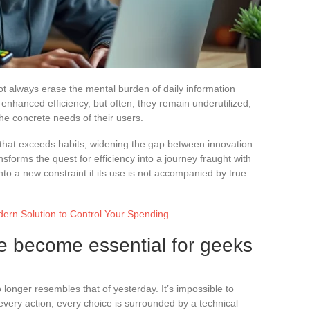
ot always erase the mental burden of daily information
hanced efficiency, but often, they remain underutilized,
the concrete needs of their users.
 that exceeds habits, widening the gap between innovation
sforms the quest for efficiency into a journey fraught with
nto a new constraint if its use is not accompanied by true
ern Solution to Control Your Spending
ve become essential for geeks
 longer resembles that of yesterday. It’s impossible to
 every action, every choice is surrounded by a technical