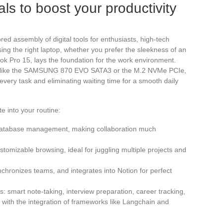
ls to boost your productivity
ored assembly of digital tools for enthusiasts, high-tech
ing the right laptop, whether you prefer the sleekness of an
k Pro 15, lays the foundation for the work environment.
, like the SAMSUNG 870 EVO SATA3 or the M.2 NVMe PCIe,
very task and eliminating waiting time for a smooth daily
e into your routine:
d database management, making collaboration much
omizable browsing, ideal for juggling multiple projects and
nchronizes teams, and integrates into Notion for perfect
: smart note-taking, interview preparation, career tracking,
with the integration of frameworks like Langchain and