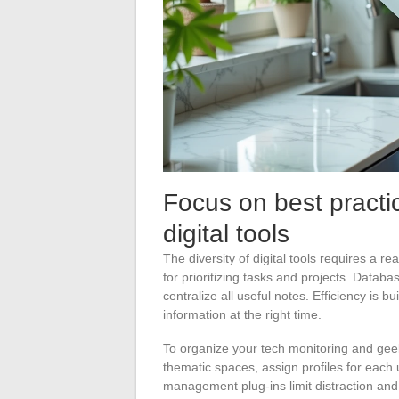
Focus on best practi
digital tools
The diversity of digital tools requires a r
for prioritizing tasks and projects. Datab
centralize all useful notes. Efficiency is bui
information at the right time.
To organize your tech monitoring and geek
thematic spaces, assign profiles for each
management plug-ins limit distraction and