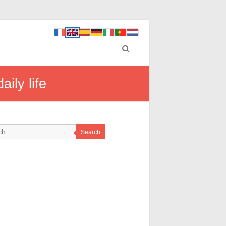
ily life
Search