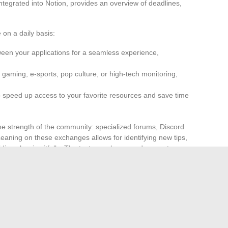
tegrated into Notion, provides an overview of deadlines,
 on a daily basis:
een your applications for a seamless experience,
gaming, e-sports, pop culture, or high-tech monitoring,
 speed up access to your favorite resources and save time
the strength of the community: specialized forums, Discord
Leaning on these exchanges allows for identifying new tips,
iding classic pitfalls. The tests, analyses, and concrete
s to adjust digital routines, evolve practices, and exploit
tentacled, those who know how to choose, assemble, and
 to what they can achieve. The boundary between geek and