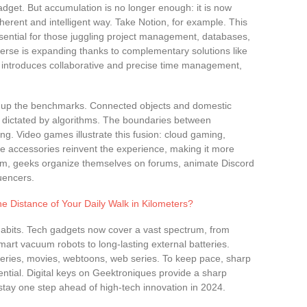
 gadget. But accumulation is no longer enough: it is now
erent and intelligent way. Take Notion, for example. This
sential for those juggling project management, databases,
iverse is expanding thanks to complementary solutions like
 introduces collaborative and precise time management,
king up the benchmarks. Connected objects and domestic
s dictated by algorithms. The boundaries between
ing. Video games illustrate this fusion: cloud gaming,
ve accessories reinvent the experience, making it more
em, geeks organize themselves on forums, animate Discord
uencers.
e Distance of Your Daily Walk in Kilometers?
abits. Tech gadgets now cover a vast spectrum, from
mart vacuum robots to long-lasting external batteries.
 series, movies, webtoons, web series. To keep pace, sharp
ntial. Digital keys on Geektroniques provide a sharp
tay one step ahead of high-tech innovation in 2024.