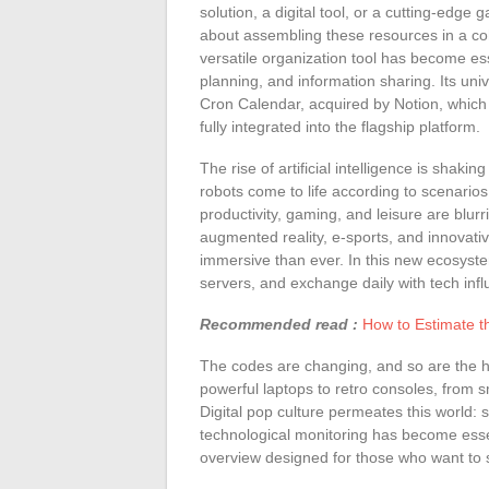
solution, a digital tool, or a cutting-edge
about assembling these resources in a coh
versatile organization tool has become es
planning, and information sharing. Its un
Cron Calendar, acquired by Notion, which
fully integrated into the flagship platform.
The rise of artificial intelligence is sha
robots come to life according to scenario
productivity, gaming, and leisure are blurr
augmented reality, e-sports, and innovati
immersive than ever. In this new ecosyst
servers, and exchange daily with tech infl
Recommended read :
How to Estimate th
The codes are changing, and so are the h
powerful laptops to retro consoles, from s
Digital pop culture permeates this world:
technological monitoring has become esse
overview designed for those who want to s