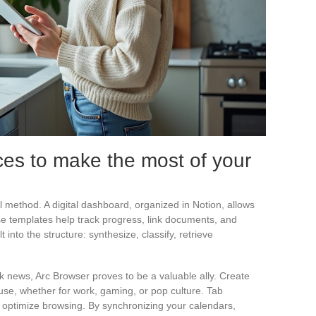
ces to make the most of your
eal method. A digital dashboard, organized in Notion, allows
ase templates help track progress, link documents, and
lt into the structure: synthesize, classify, retrieve
 news, Arc Browser proves to be a valuable ally. Create
 use, whether for work, gaming, or pop culture. Tab
 optimize browsing. By synchronizing your calendars,