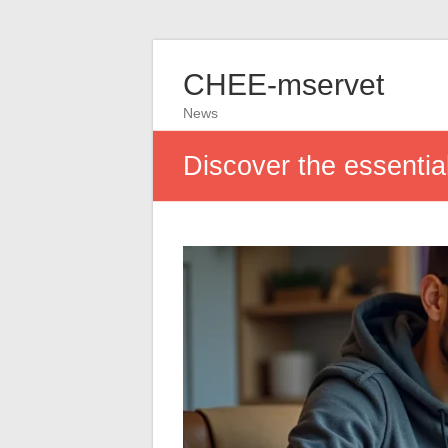
CHEE-mservet
News
Discover the essential