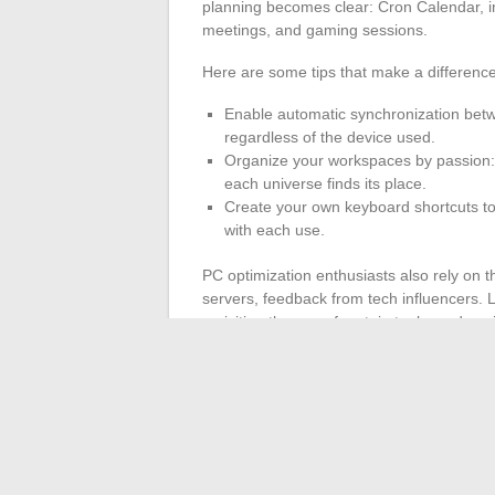
planning becomes clear: Cron Calendar, in
meetings, and gaming sessions.
Here are some tips that make a difference
Enable automatic synchronization betw
regardless of the device used.
Organize your workspaces by passion: 
each universe finds its place.
Create your own keyboard shortcuts to
with each use.
PC optimization enthusiasts also rely on 
servers, feedback from tech influencers. 
revisiting the use of certain tools, and avo
feedback published by experts become lever
every feature to its full potential.
In an age where technology is becoming 
master their digital tools have no limits
visionary has never been so thin.