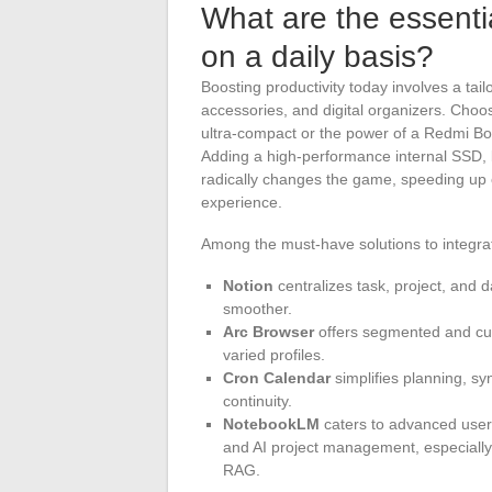
What are the essentia
on a daily basis?
Boosting productivity today involves a tail
accessories, and digital organizers. Choos
ultra-compact or the power of a Redmi Boo
Adding a high-performance internal SSD
radically changes the game, speeding up e
experience.
Among the must-have solutions to integrat
Notion
centralizes task, project, an
smoother.
Arc Browser
offers segmented and cust
varied profiles.
Cron Calendar
simplifies planning, sy
continuity.
NotebookLM
caters to advanced users
and AI project management, especially 
RAG.