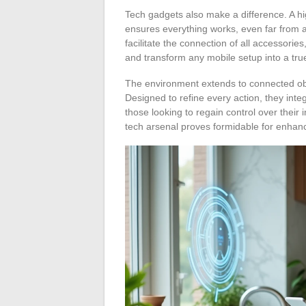
Tech gadgets also make a difference. A hig
ensures everything works, even far from a
facilitate the connection of all accesso
and transform any mobile setup into a true
The environment extends to connected ob
Designed to refine every action, they integ
those looking to regain control over their
tech arsenal proves formidable for enhanci