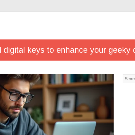
 digital keys to enhance your geeky da