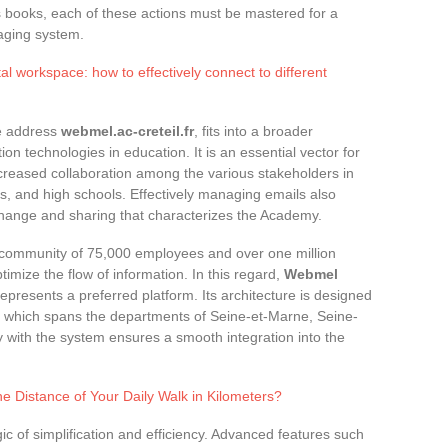
ess books, each of these actions must be mastered for a
aging system.
al workspace: how to effectively connect to different
e address
webmel.ac-creteil.fr
, fits into a broader
n technologies in education. It is an essential vector for
ncreased collaboration among the various stakeholders in
es, and high schools. Effectively managing emails also
change and sharing that characterizes the Academy.
 community of 75,000 employees and over one million
timize the flow of information. In this regard,
Webmel
represents a preferred platform. Its architecture is designed
, which spans the departments of Seine-et-Marne, Seine-
y with the system ensures a smooth integration into the
e Distance of Your Daily Walk in Kilometers?
gic of simplification and efficiency. Advanced features such