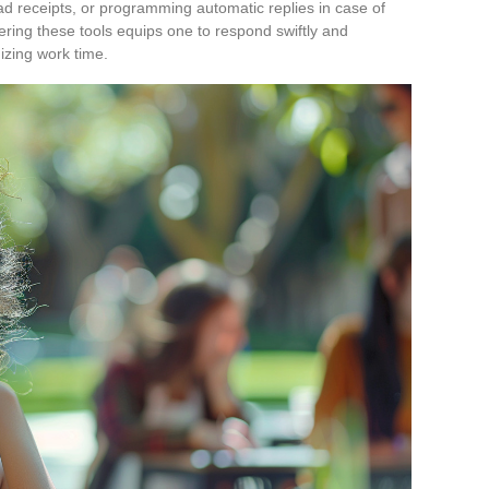
ad receipts, or programming automatic replies in case of
ering these tools equips one to respond swiftly and
mizing work time.