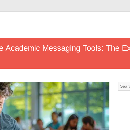
se Academic Messaging Tools: The Exa