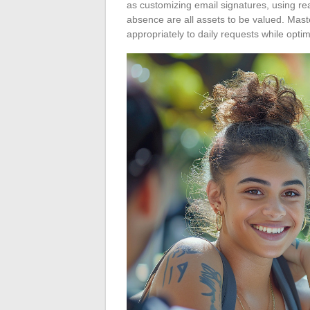
as customizing email signatures, using re
absence are all assets to be valued. Mast
appropriately to daily requests while opti