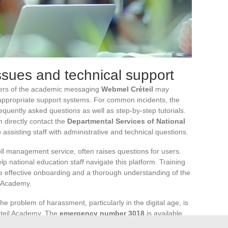
sues and technical support
users of the academic messaging
Webmel Créteil
may
appropriate support systems. For common incidents, the
equently asked questions as well as step-by-step tutorials.
 directly contact the
Departmental Services of National
o assisting staff with administrative and technical questions.
oll management service, often raises questions for users.
lp national education staff navigate this platform. Training
e effective onboarding and a thorough understanding of the
il Academy.
he problem of harassment, particularly in the digital age, is
éteil Academy. The
emergency number 3018
is available
ent situation. This initiative is part of the
pHARe