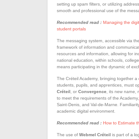
setting up spam filters, or utilizing addr
smooth and professional use of the mess
Recommended read :
Managing the digit
student portals
The messaging system, accessible via th
framework of information and communicatio
resources and information, allowing for i
national education, within schools, colleg
means participating in the dynamic of ex
The Créteil Academy, bringing together a
students, pupils, and apprentices, must op
Créteil
, or
Convergence
, its new name, 
to meet the requirements of the Academy
Saint-Denis, and Val-de-Marne. Familiarit
academic digital environment.
Recommended read :
How to Estimate th
The use of
Webmel Créteil
is part of a lo