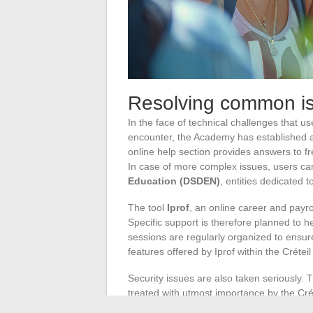
Resolving common is
In the face of technical challenges that 
encounter, the Academy has established 
online help section provides answers to fr
In case of more complex issues, users can
Education (DSDEN)
, entities dedicated t
The tool
Iprof
, an online career and payr
Specific support is therefore planned to he
sessions are regularly organized to ensur
features offered by Iprof within the Créte
Security issues are also taken seriously. T
treated with utmost importance by the Cr
for students and staff to report any harassm