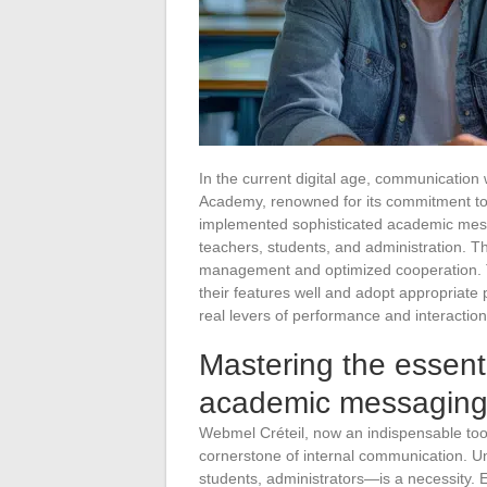
In the current digital age, communication 
Academy, renowned for its commitment to p
implemented sophisticated academic mess
teachers, students, and administration. Th
management and optimized cooperation. To
their features well and adopt appropriate 
real levers of performance and interactio
Mastering the essenti
academic messagin
Webmel Créteil, now an indispensable tool 
cornerstone of internal communication. Un
students, administrators—is a necessity. Ef