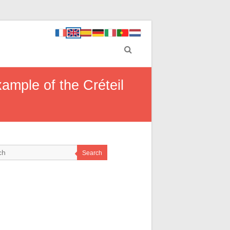
mple of the Créteil
Search