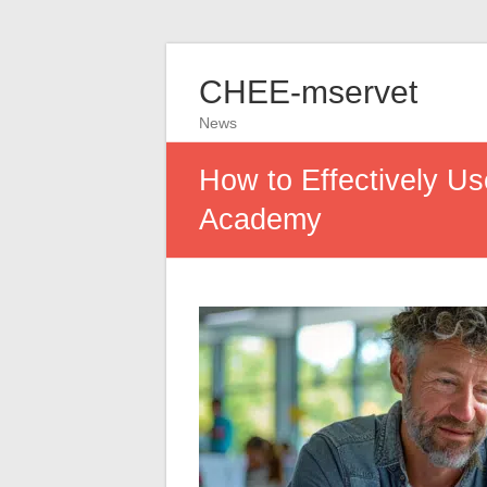
CHEE-mservet
News
How to Effectively U
Academy