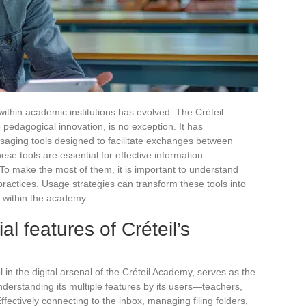
within academic institutions has evolved. The Créteil
edagogical innovation, is no exception. It has
aging tools designed to facilitate exchanges between
ese tools are essential for effective information
 make the most of them, it is important to understand
practices. Usage strategies can transform these tools into
n within the academy.
al features of Créteil’s
g
in the digital arsenal of the Créteil Academy, serves as the
derstanding its multiple features by its users—teachers,
fectively connecting to the inbox, managing filing folders,