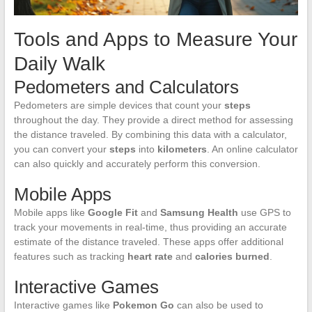
Tools and Apps to Measure Your
Daily Walk
Pedometers and Calculators
Pedometers are simple devices that count your
steps
throughout the day. They provide a direct method for assessing
the distance traveled. By combining this data with a calculator,
you can convert your
steps
into
kilometers
. An online calculator
can also quickly and accurately perform this conversion.
Mobile Apps
Mobile apps like
Google Fit
and
Samsung Health
use GPS to
track your movements in real-time, thus providing an accurate
estimate of the distance traveled. These apps offer additional
features such as tracking
heart rate
and
calories burned
.
Interactive Games
Interactive games like
Pokemon Go
can also be used to