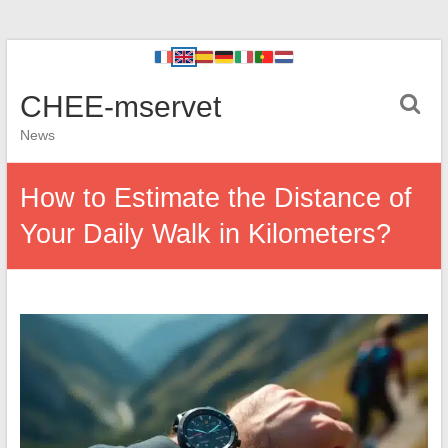
CHEE-mservet
News
How to Estimate the Distance of
Your Daily Walk in Kilometers?