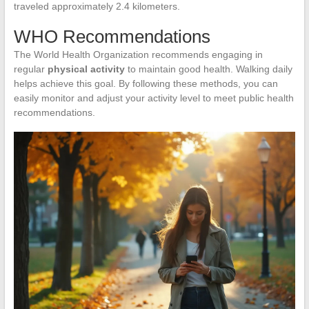
traveled approximately 2.4 kilometers.
WHO Recommendations
The World Health Organization recommends engaging in
regular
physical activity
to maintain good health. Walking daily
helps achieve this goal. By following these methods, you can
easily monitor and adjust your activity level to meet public health
recommendations.