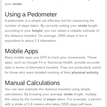
your
stride
.
Using a Pedometer
A pedometer is a simple yet effective tool for measuring the
number of steps taken. By correctly setting your
stride
length
according to your
height
, you can obtain a reliable estimate of
the distance traveled. On average, 3000 steps in km is
equivalent to about 2.4 kilometers.
Mobile Apps
Many mobile apps use GPS to track your movements. These
apps, such as Google Fit or Samsung Health, provide accurate
data in terms of kilometers traveled. They are particularly useful
for those who want detailed tracking of their
physical activity
.
Manual Calculations
You can also estimate the distance traveled using simple
calculations. By knowing your average
stride
length, multiply
this value by the number of
steps
taken. For example, a person
with a stride of 0.8 meters who takes 3000 steps will have