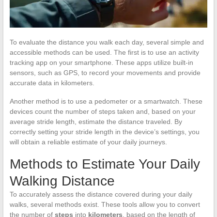
To evaluate the distance you walk each day, several simple and
accessible methods can be used. The first is to use an activity
tracking app on your smartphone. These apps utilize built-in
sensors, such as GPS, to record your movements and provide
accurate data in kilometers.
Another method is to use a pedometer or a smartwatch. These
devices count the number of steps taken and, based on your
average stride length, estimate the distance traveled. By
correctly setting your stride length in the device’s settings, you
will obtain a reliable estimate of your daily journeys.
Methods to Estimate Your Daily
Walking Distance
To accurately assess the distance covered during your daily
walks, several methods exist. These tools allow you to convert
the number of
steps
into
kilometers
, based on the length of