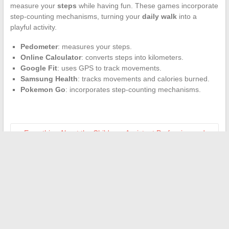
measure your
steps
while having fun. These games incorporate
step-counting mechanisms, turning your
daily walk
into a
playful activity.
Pedometer
: measures your steps.
Online Calculator
: converts steps into kilometers.
Google Fit
: uses GPS to track movements.
Samsung Health
: tracks movements and calories burned.
Pokemon Go
: incorporates step-counting mechanisms.
←
Everything About the Childcare Assistant Profession and
Essential Resources to Get Started
Understanding How a Payroll Management Company Works
→
Search