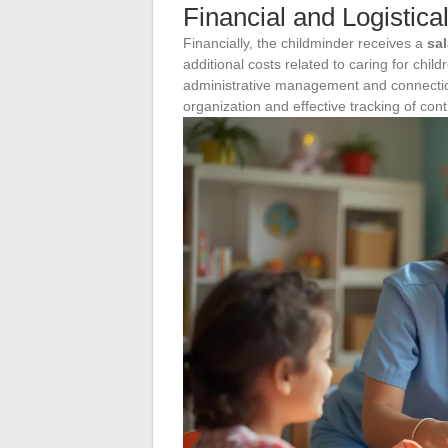
Financial and Logistica
Financially, the childminder receives a
sal
additional costs related to caring for chil
administrative management and connection
organization and effective tracking of co