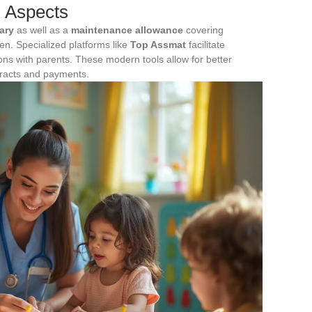
l Aspects
ary
as well as a
maintenance allowance
covering
dren. Specialized platforms like
Top Assmat
facilitate
s with parents. These modern tools allow for better
ntracts and payments.