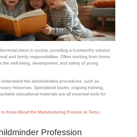
amental place in society, providing a trustworthy solution
onal and family responsibilities. Often working from home,
e the well-being, development, and safety of young
 understand the administrative procedures, such as
ssary resources. Specialized books, ongoing training,
table educational materials are all essential tools for
 to Know About the Manufacturing Process at Temu:
hildminder Profession