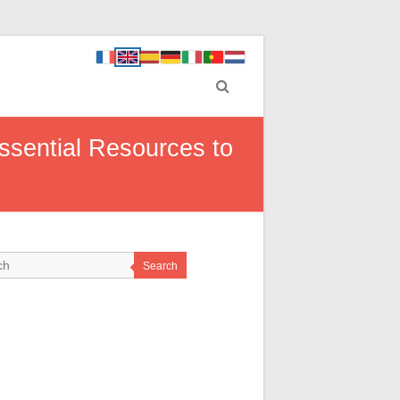
ssential Resources to
Search