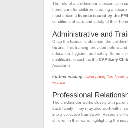
The role of a childminder is essential in 
home care for children, creating a secure
must obtain a
license issued by the PMI
conditions of care and safety of their hom
Administrative and Tra
Once the license is obtained, the childm
hours
. This training, provided before and 
education, hygiene, and safety. Some chil
qualifications such as the
CAP Early Chi
Assistant).
Further reading :
Everything You Need t
France
Professional Relationsh
The childminder works closely with parent
each family. They may also work within str
into a collective framework. Responsibiliti
children in their care, highlighting the im