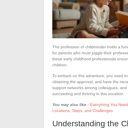
The profession of childminder holds a fund
for parents who must juggle their professi
these early childhood professionals ensur
children.
To embark on this adventure, you need to
obtaining the approval, and have the nece
support networks among colleagues, and sui
succeeding and thriving in this vocation.
You may also like :
Everything You Need
Locations, Steps, and Challenges
Understanding the C