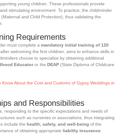
supporting young children. These professionals provide
 and stimulating environment. To practice, the childminder
(Maternal and Child Protection), thus validating the
e.
ining Requirements
inder must complete a
mandatory initial training of 120
after welcoming the first children, aims to enhance skills in
dminders choose to specialize by obtaining additional
ldhood Educator
or the
DEAP
(State Diploma of Childcare
o Know About the Cost and Customs of Gypsy Weddings in
ips and Responsibilities
s, responding to the specific expectations and needs of
uctures such as nurseries or associations, thus integrating
es include the
health, safety, and well-being
of the
portance of obtaining appropriate
liability insurance
.