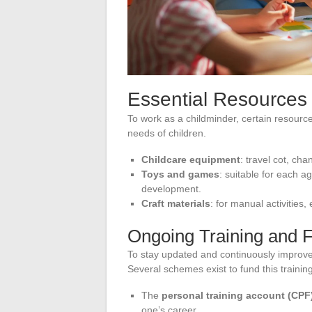
Essential Resources 
To work as a childminder, certain resource
needs of children.
Childcare equipment
: travel cot, cha
Toys and games
: suitable for each 
development.
Craft materials
: for manual activities,
Ongoing Training and 
To stay updated and continuously improve 
Several schemes exist to fund this training
The
personal training account (CPF
one’s career.