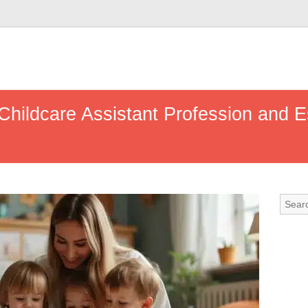
Childcare Assistant Profession and E