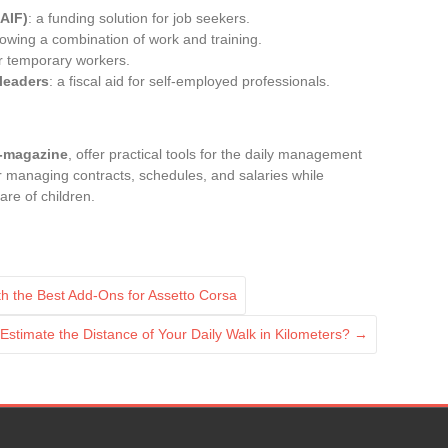
(AIF)
: a funding solution for job seekers.
llowing a combination of work and training.
or temporary workers.
 leaders
: a fiscal aid for self-employed professionals.
-magazine
, offer practical tools for the daily management
for managing contracts, schedules, and salaries while
are of children.
 the Best Add-Ons for Assetto Corsa
Estimate the Distance of Your Daily Walk in Kilometers?
→