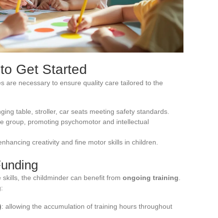
to Get Started
s are necessary to ensure quality care tailored to the
nging table, stroller, car seats meeting safety standards.
age group, promoting psychomotor and intellectual
 enhancing creativity and fine motor skills in children.
Funding
skills, the childminder can benefit from
ongoing training
.
:
)
: allowing the accumulation of training hours throughout