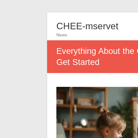
CHEE-mservet
News
Everything About the 
Get Started