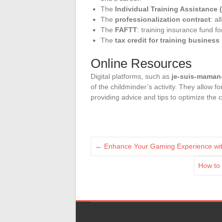
The
Individual Training Assistance 
The
professionalization contract
: a
The
FAFTT
: training insurance fund f
The
tax credit for training business
Online Resources
Digital platforms, such as
je-suis-maman
of the childminder’s activity. They allow 
providing advice and tips to optimize the c
←
Enhance Your Gaming Experience with
How to 