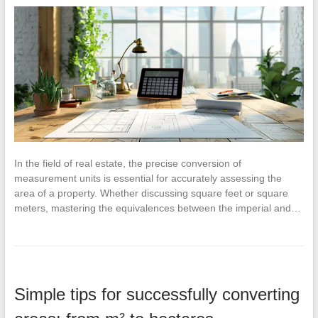
In the field of real estate, the precise conversion of
measurement units is essential for accurately assessing the
area of a property. Whether discussing square feet or square
meters, mastering the equivalences between the imperial and…
Simple tips for successfully converting