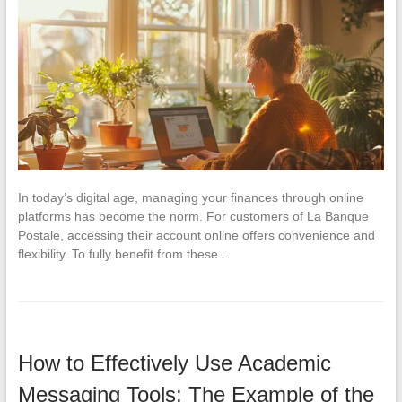
In today’s digital age, managing your finances through online
platforms has become the norm. For customers of La Banque
Postale, accessing their account online offers convenience and
flexibility. To fully benefit from these…
How to Effectively Use Academic
Messaging Tools: The Example of the