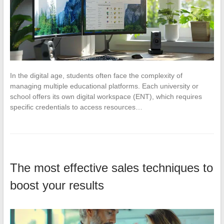
In the digital age, students often face the complexity of
managing multiple educational platforms. Each university or
school offers its own digital workspace (ENT), which requires
specific credentials to access resources…
The most effective sales techniques to
boost your results