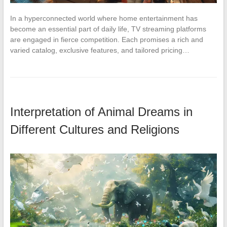
In a hyperconnected world where home entertainment has
become an essential part of daily life, TV streaming platforms
are engaged in fierce competition. Each promises a rich and
varied catalog, exclusive features, and tailored pricing…
Interpretation of Animal Dreams in
Different Cultures and Religions