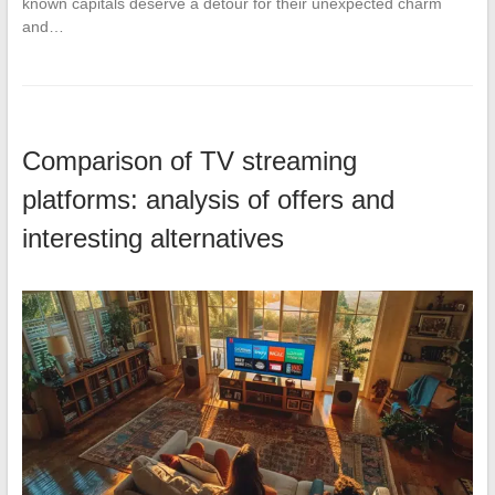
known capitals deserve a detour for their unexpected charm
and…
Comparison of TV streaming
platforms: analysis of offers and
interesting alternatives