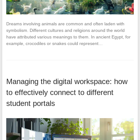
Dreams involving animals are common and often laden with
symbolism. Different cultures and religions around the world
have attributed various meanings to them. In ancient Egypt, for
example, crocodiles or snakes could represent…
Managing the digital workspace: how
to effectively connect to different
student portals