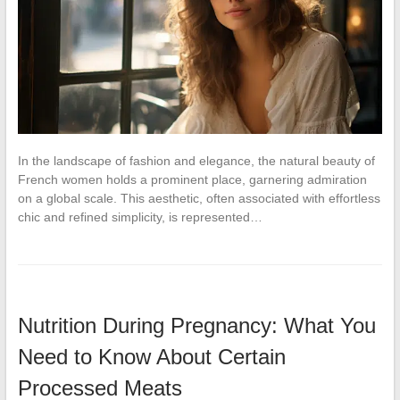
In the landscape of fashion and elegance, the natural beauty of
French women holds a prominent place, garnering admiration
on a global scale. This aesthetic, often associated with effortless
chic and refined simplicity, is represented…
Nutrition During Pregnancy: What You
Need to Know About Certain
Processed Meats