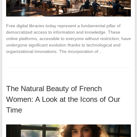
Free digital libraries today represent a fundamental pillar of
democratized access to information and knowledge. These
online platforms, accessible to everyone without restriction, have
undergone significant evolution thanks to technological and
organizational innovations. The incorporation of…
The Natural Beauty of French
Women: A Look at the Icons of Our
Time