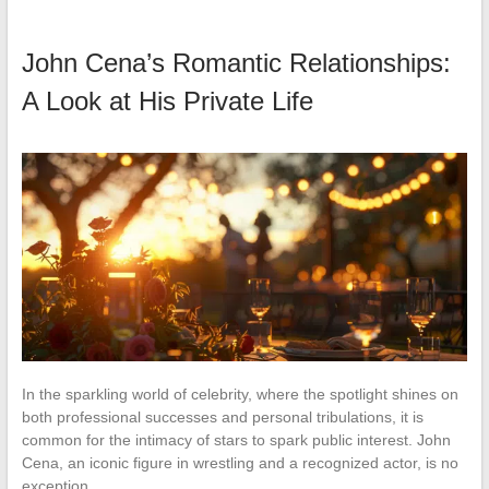
John Cena’s Romantic Relationships:
A Look at His Private Life
In the sparkling world of celebrity, where the spotlight shines on
both professional successes and personal tribulations, it is
common for the intimacy of stars to spark public interest. John
Cena, an iconic figure in wrestling and a recognized actor, is no
exception…