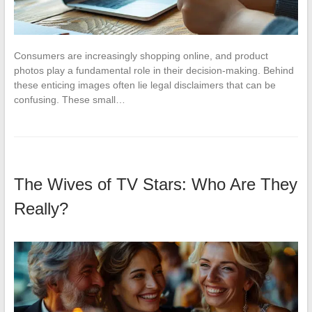
Consumers are increasingly shopping online, and product
photos play a fundamental role in their decision-making. Behind
these enticing images often lie legal disclaimers that can be
confusing. These small…
The Wives of TV Stars: Who Are They
Really?