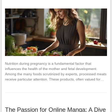
Nutrition during pregnancy is a fundamental factor that
influences the health of the mother and fetal development.
Among the many foods scrutinized by experts, processed meats
receive particular attention. These products, often valued for…
The Passion for Online Manga: A Dive