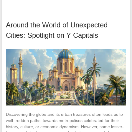
Around the World of Unexpected
Cities: Spotlight on Y Capitals
Discovering the globe and its urban treasures often leads us to
well-trodden paths, towards metropolises celebrated for their
history, culture, or economic dynamism. However, some lesser-