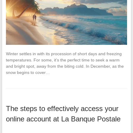
Winter settles in with its procession of short days and freezing
temperatures. For some, it’s the perfect time to seek a warm
and bright spot, away from the biting cold. In December, as the
snow begins to cover…
The steps to effectively access your
online account at La Banque Postale