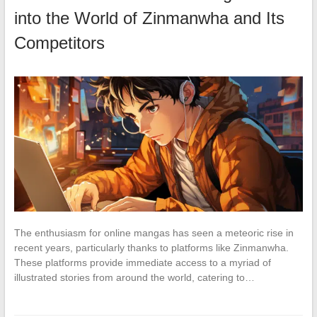
into the World of Zinmanwha and Its
Competitors
The enthusiasm for online mangas has seen a meteoric rise in
recent years, particularly thanks to platforms like Zinmanwha.
These platforms provide immediate access to a myriad of
illustrated stories from around the world, catering to…