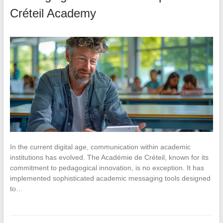
Créteil Academy
In the current digital age, communication within academic
institutions has evolved. The Académie de Créteil, known for its
commitment to pedagogical innovation, is no exception. It has
implemented sophisticated academic messaging tools designed
to…