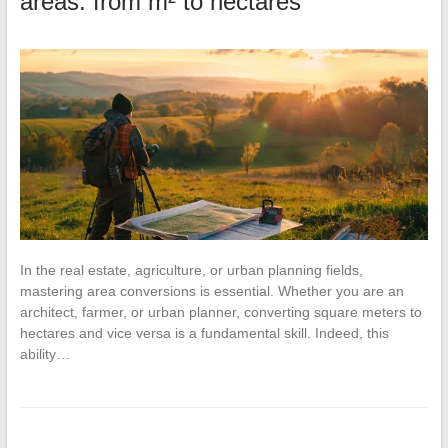
areas: from m² to hectares
In the real estate, agriculture, or urban planning fields,
mastering area conversions is essential. Whether you are an
architect, farmer, or urban planner, converting square meters to
hectares and vice versa is a fundamental skill. Indeed, this
ability…