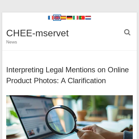
CHEE-mservet
News
Interpreting Legal Mentions on Online
Product Photos: A Clarification