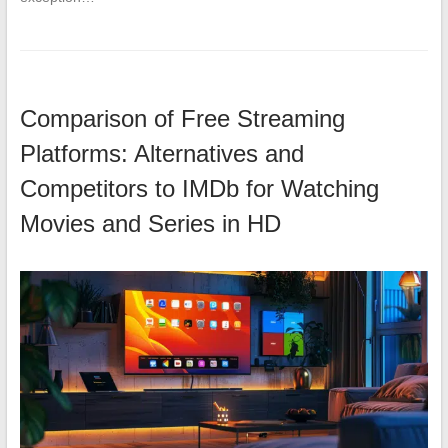
Comparison of Free Streaming
Platforms: Alternatives and
Competitors to IMDb for Watching
Movies and Series in HD