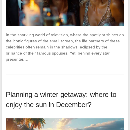
In the sparkling world of television, where the spotlight shines on
the iconic figures of the small screen, the life partners of these
celebrities often remain in the shadows, eclipsed by the
brilliance of their famous spouses. Yet, behind every star
presenter,…
Planning a winter getaway: where to
enjoy the sun in December?