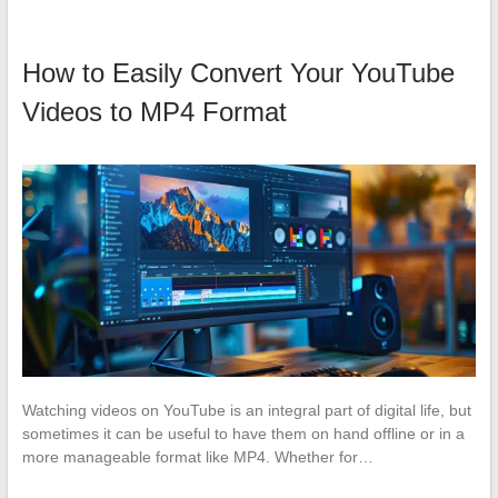
How to Easily Convert Your YouTube
Videos to MP4 Format
Watching videos on YouTube is an integral part of digital life, but
sometimes it can be useful to have them on hand offline or in a
more manageable format like MP4. Whether for…