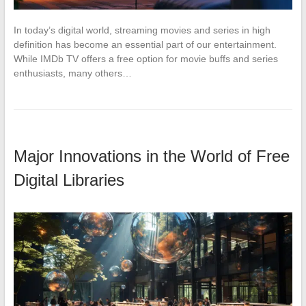
In today’s digital world, streaming movies and series in high
definition has become an essential part of our entertainment.
While IMDb TV offers a free option for movie buffs and series
enthusiasts, many others…
Major Innovations in the World of Free
Digital Libraries