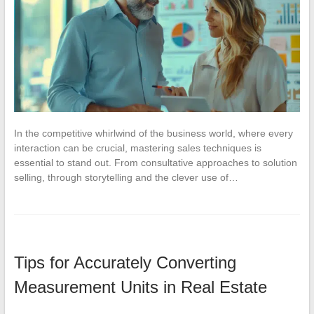
In the competitive whirlwind of the business world, where every
interaction can be crucial, mastering sales techniques is
essential to stand out. From consultative approaches to solution
selling, through storytelling and the clever use of…
Tips for Accurately Converting
Measurement Units in Real Estate