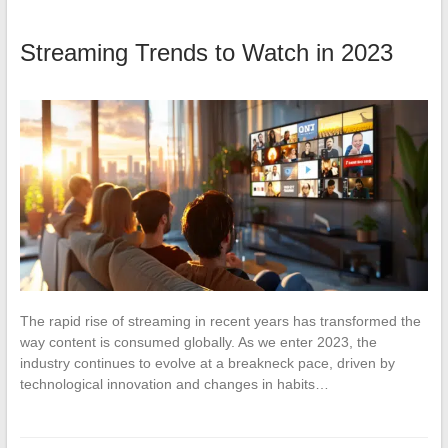
Streaming Trends to Watch in 2023
The rapid rise of streaming in recent years has transformed the
way content is consumed globally. As we enter 2023, the
industry continues to evolve at a breakneck pace, driven by
technological innovation and changes in habits…